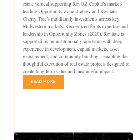
estate vertical supporting RevOZ Capital’s market-
leading Opportunity Zone strategy and Revitate
Cherry Tree’s multifamily investments across key
Midwestern markets. Recognized for its expertise and
leadership in Opportunity Zones (2020). Revitate is
supported by an institutional-grade team with deep
experience in development, capital markets, asset
management, and community building—enabling the
thoughtful execution of real estate projects designed to
create long-term value and meaningful impact.
READ MORE