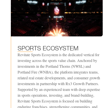
SPORTS
ECOSYSTEM
Revitate Sports Ecosystem is the dedicated vertical for
investing across the sports value chain. Anchored by
investments in the Portland Thorns (NWSL) and
Portland Fire (WNBA), the platform integrates teams,
related real estate developments, and consumer growth
investments in partnership with Rx3 Growth Partners.
Supported by an experienced team with deep expertise
in sports operations, investing, and brand-building,
Revitate Sports Ecosystem is focused on building
enduring franchises, strengthening communities, and