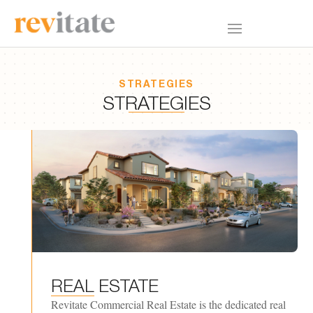
STRATEGIES
STRATEGIES
REAL
ESTATE
Revitate Commercial Real Estate is the dedicated real